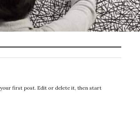
s your first post. Edit or delete it, then start