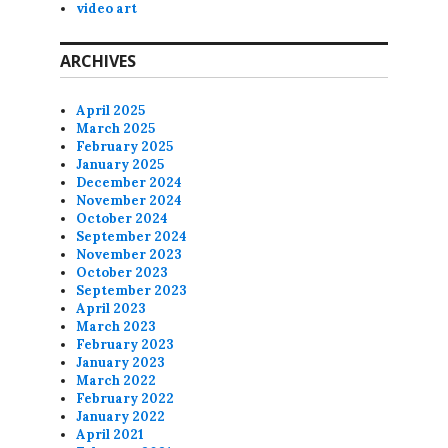
video art
ARCHIVES
April 2025
March 2025
February 2025
January 2025
December 2024
November 2024
October 2024
September 2024
November 2023
October 2023
September 2023
April 2023
March 2023
February 2023
January 2023
March 2022
February 2022
January 2022
April 2021