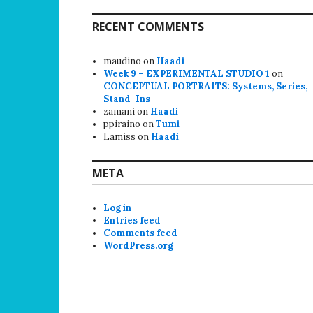
RECENT COMMENTS
maudino
on
Haadi
Week 9 – EXPERIMENTAL STUDIO 1
on
CONCEPTUAL PORTRAITS: Systems, Series,
Stand-Ins
zamani
on
Haadi
ppiraino
on
Tumi
Lamiss
on
Haadi
META
Log in
Entries feed
Comments feed
WordPress.org