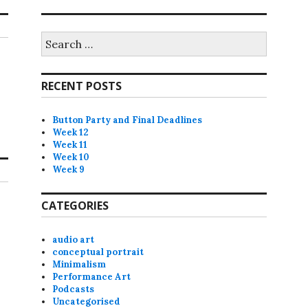
Search
for:
RECENT POSTS
Button Party and Final Deadlines
Week 12
Week 11
Week 10
Week 9
CATEGORIES
audio art
conceptual portrait
Minimalism
Performance Art
Podcasts
Uncategorised