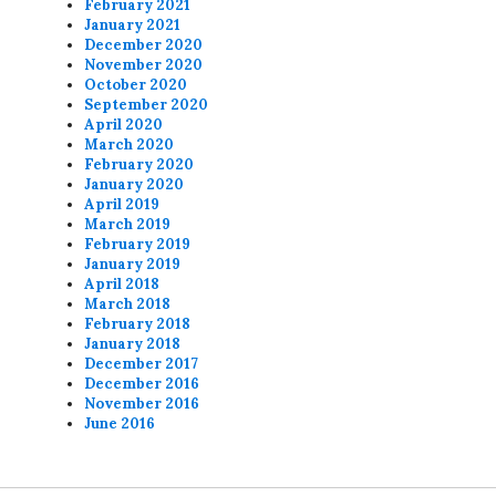
February 2021
January 2021
December 2020
November 2020
October 2020
September 2020
April 2020
March 2020
February 2020
January 2020
April 2019
March 2019
February 2019
January 2019
April 2018
March 2018
February 2018
January 2018
December 2017
December 2016
November 2016
June 2016