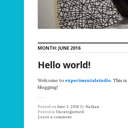
MONTH:
JUNE 2016
Hello world!
Welcome to
experimentalstudio
. This i
blogging!
Posted on
June 2, 2016
By
Nathan
Posted in
Uncategorised
Leave a comment