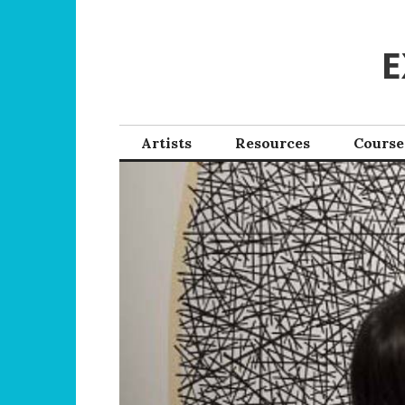
Skip
to
E
content
Artists
Resources
Course