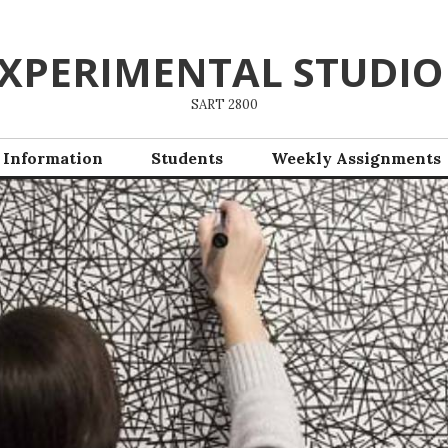
XPERIMENTAL STUDIO
SART 2800
 Information
Students
Weekly Assignments