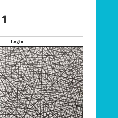
 1
Login