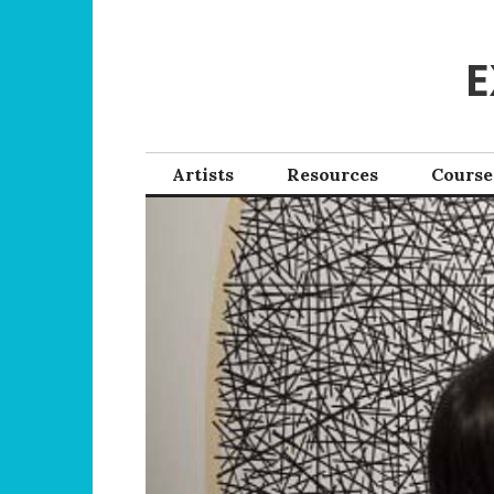
Skip
to
E
content
Artists
Resources
Course