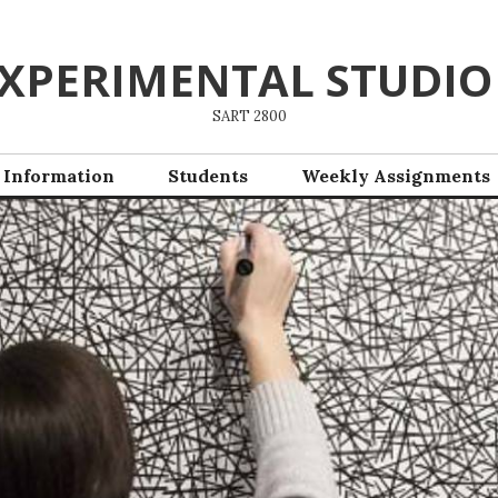
XPERIMENTAL STUDIO
SART 2800
 Information
Students
Weekly Assignments