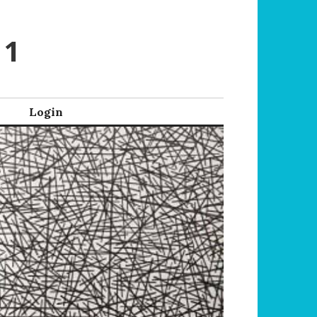
 1
Login