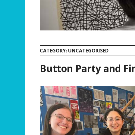
CATEGORY:
UNCATEGORISED
Button Party and Fi