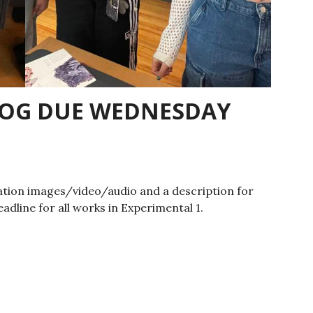
LOG DUE WEDNESDAY
tion images/video/audio and a description for
eadline for all works in Experimental 1.