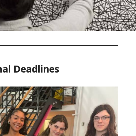
nal Deadlines