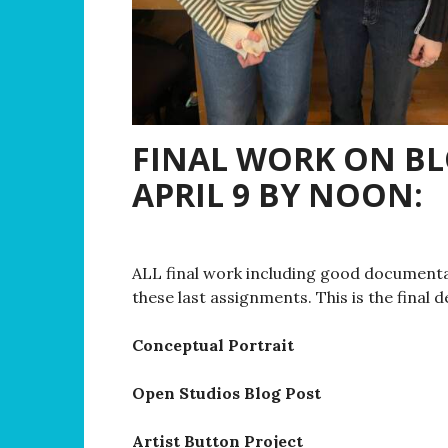
FINAL WORK ON B
APRIL 9 BY NOON:
ALL final work including good documenta
these last assignments. This is the final d
Conceptual Portrait
Open Studios Blog Post
Artist Button Project