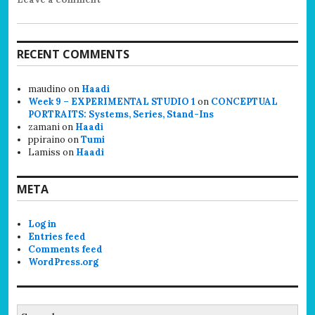
RECENT COMMENTS
maudino
on
Haadi
Week 9 – EXPERIMENTAL STUDIO 1
on
CONCEPTUAL
PORTRAITS: Systems, Series, Stand-Ins
zamani
on
Haadi
ppiraino
on
Tumi
Lamiss
on
Haadi
META
Log in
Entries feed
Comments feed
WordPress.org
Search