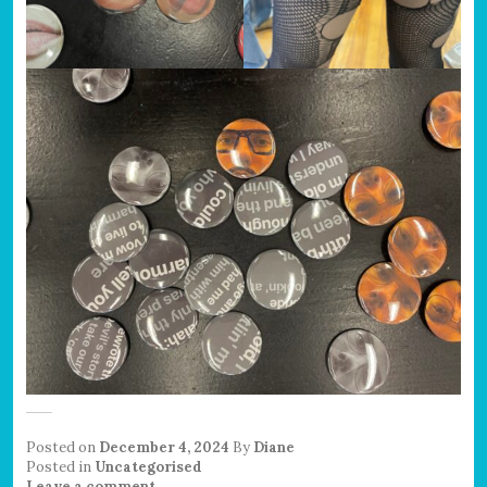
Posted on
December 4, 2024
By
Diane
Posted in
Uncategorised
Leave a comment