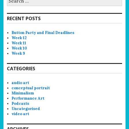
for:
RECENT POSTS
Button Party and Final Deadlines
Week 12
Week 11
Week 10
Week 9
CATEGORIES
audio art
conceptual portrait
Minimalism
Performance Art
Podcasts
Uncategorised
video art
ARCHIVES