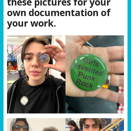
these pictures for your
own documentation of
your work.