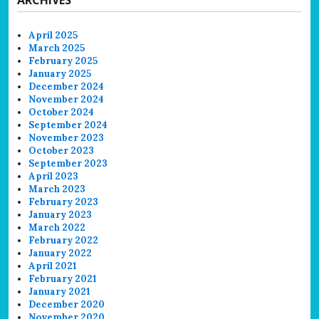
April 2025
March 2025
February 2025
January 2025
December 2024
November 2024
October 2024
September 2024
November 2023
October 2023
September 2023
April 2023
March 2023
February 2023
January 2023
March 2022
February 2022
January 2022
April 2021
February 2021
January 2021
December 2020
November 2020