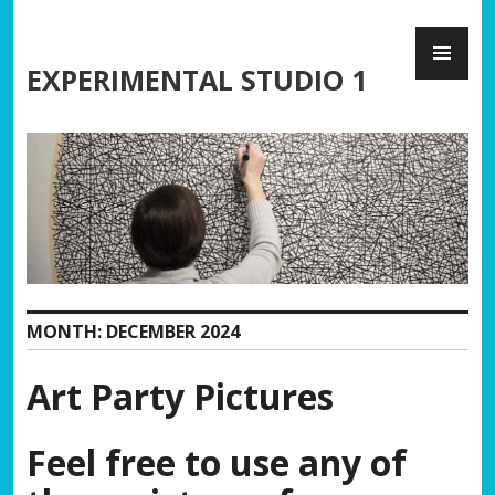
Skip
PR
to
ME
content
EXPERIMENTAL STUDIO 1
MONTH:
DECEMBER 2024
Art Party Pictures
Feel free to use any of