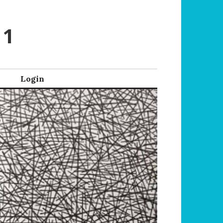
 1
Login