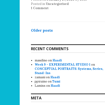
Posted in
Uncategorised
1 Comment
Posts
Older posts
navigation
RECENT COMMENTS
maudino
on
Haadi
Week 9 – EXPERIMENTAL STUDIO 1
on
CONCEPTUAL PORTRAITS: Systems, Series,
Stand-Ins
zamani
on
Haadi
ppiraino
on
Tumi
Lamiss
on
Haadi
META