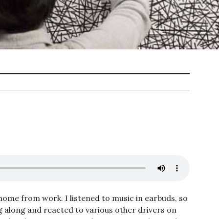
 home from work. I listened to music in earbuds, so
g along and reacted to various other drivers on