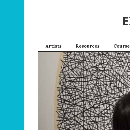
Skip
to
E
content
Artists
Resources
Course