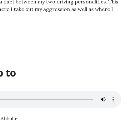
 a duet between my two driving personalities. This
ere I take out my aggression as well as where I
p to
 Abballe