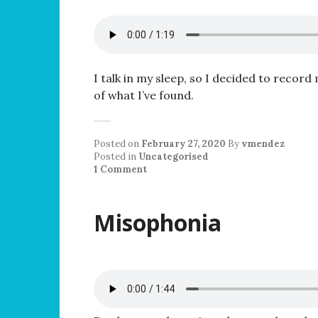
I talk in my sleep, so I decided to record 
of what I’ve found.
Posted on
February 27, 2020
By
vmendez
Posted in
Uncategorised
1 Comment
Misophonia