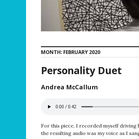
MONTH:
FEBRUARY 2020
Personality Duet
Andrea McCallum
For this piece, I recorded myself driving
the resulting audio was my voice as I san