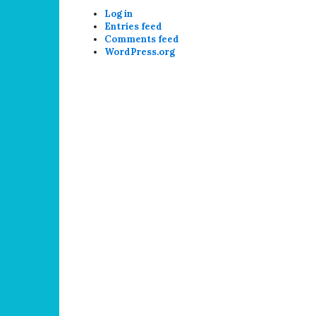
Log in
Entries feed
Comments feed
WordPress.org