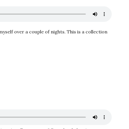
myself over a couple of nights. This is a collection