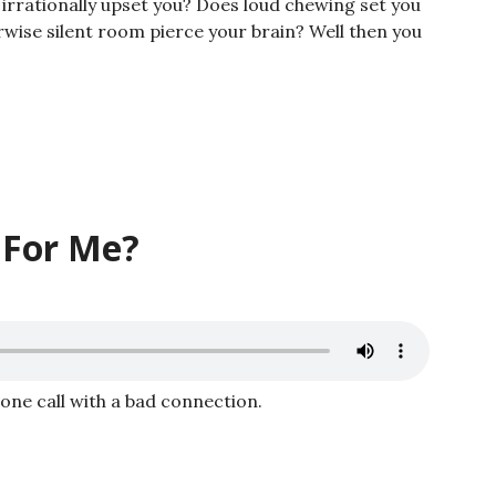
irrationally upset you? Does loud chewing set you
wise silent room pierce your brain? Well then you
 For Me?
hone call with a bad connection.