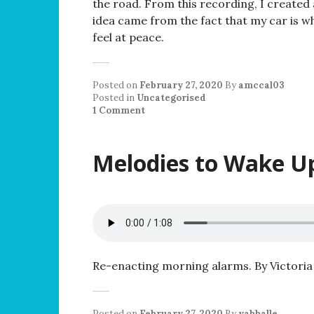
the road. From this recording, I created
idea came from the fact that my car is wh
feel at peace.
Posted on
February 27, 2020
By
amccal03
Posted in
Uncategorised
1 Comment
Melodies to Wake U
Re-enacting morning alarms. By Victoria
Posted on
February 27, 2020
By
vabballe