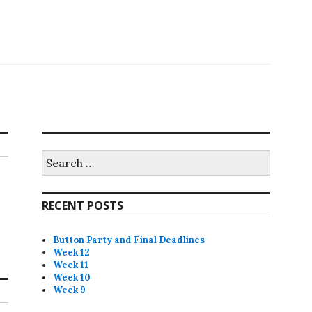
Search
for:
RECENT POSTS
Button Party and Final Deadlines
Week 12
Week 11
Week 10
Week 9