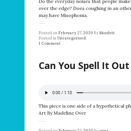
Do the everyday noises that people make 
over the edge? Does coughing in an other
may have Misophonia.
Posted on
February 27, 2020
By
khozleit
Posted in
Uncategorised
1 Comment
Can You Spell It Out
This piece is one side of a hypothetical p
Art By Madeline Over
Posted on
February 27, 2020
By
over