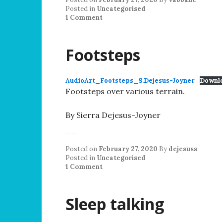
Posted in
Uncategorised
1 Comment
Footsteps
AudioArt_Footsteps_S.Dejesus-Joyner
Downl
Footsteps over various terrain.
By Sierra Dejesus-Joyner
Posted on
February 27, 2020
By
dejesuss
Posted in
Uncategorised
1 Comment
Sleep talking