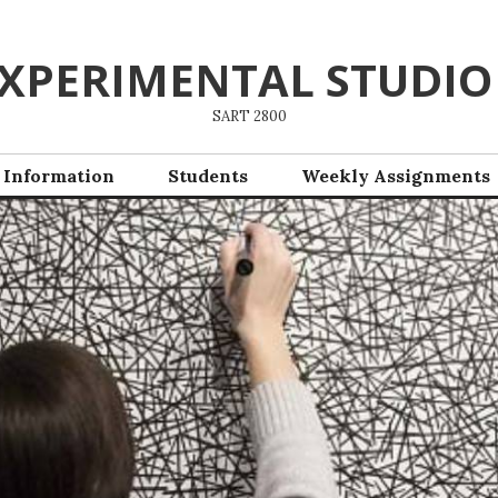
XPERIMENTAL STUDIO
SART 2800
 Information
Students
Weekly Assignments