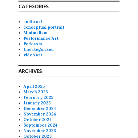
CATEGORIES
audio art
conceptual portrait
Minimalism
Performance Art
Podcasts
Uncategorised
video art
ARCHIVES
April 2025
March 2025
February 2025
January 2025
December 2024
November 2024
October 2024
September 2024
November 2023
October 2023