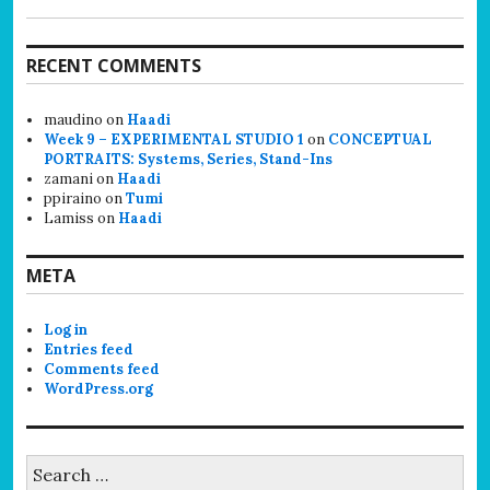
RECENT COMMENTS
maudino
on
Haadi
Week 9 – EXPERIMENTAL STUDIO 1
on
CONCEPTUAL
PORTRAITS: Systems, Series, Stand-Ins
zamani
on
Haadi
ppiraino
on
Tumi
Lamiss
on
Haadi
META
Log in
Entries feed
Comments feed
WordPress.org
Search
for: