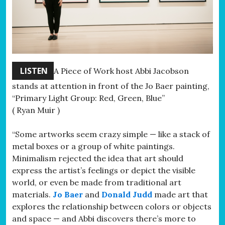
LISTEN
A Piece of Work host Abbi Jacobson
stands at attention in front of the Jo Baer painting,
“Primary Light Group: Red, Green, Blue”
( Ryan Muir )
“Some artworks seem crazy simple — like a stack of
metal boxes or a group of white paintings.
Minimalism rejected the idea that art should
express the artist’s feelings or depict the visible
world, or even be made from traditional art
materials.
Jo Baer
and
Donald Judd
made art that
explores the relationship between colors or objects
and space — and Abbi discovers there’s more to