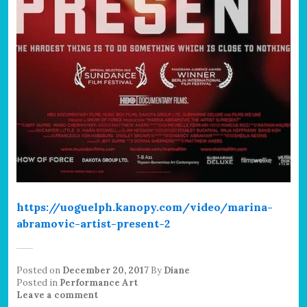
https://uoguelph.kanopy.com/video/marina-
abramovic-artist-present-2
Posted on
December 20, 2017
By
Diane
Posted in
Performance Art
Leave a comment