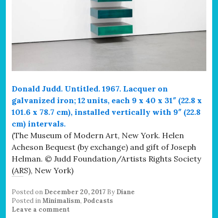
Donald Judd. Untitled. 1967. Lacquer on
galvanized iron; 12 units, each 9 x 40 x 31″ (22.8 x
101.6 x 78.7 cm), installed vertically with 9″ (22.8
cm) intervals.
(The Museum of Modern Art, New York. Helen
Acheson Bequest (by exchange) and gift of Joseph
Helman. © Judd Foundation/Artists Rights Society
(ARS), New York)
Posted on
December 20, 2017
By
Diane
Posted in
Minimalism
,
Podcasts
Leave a comment