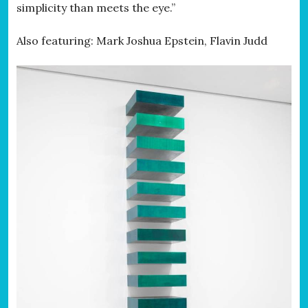
simplicity than meets the eye.”
Also featuring: Mark Joshua Epstein, Flavin Judd