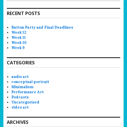
RECENT POSTS
Button Party and Final Deadlines
Week 12
Week 11
Week 10
Week 9
CATEGORIES
audio art
conceptual portrait
Minimalism
Performance Art
Podcasts
Uncategorised
video art
ARCHIVES