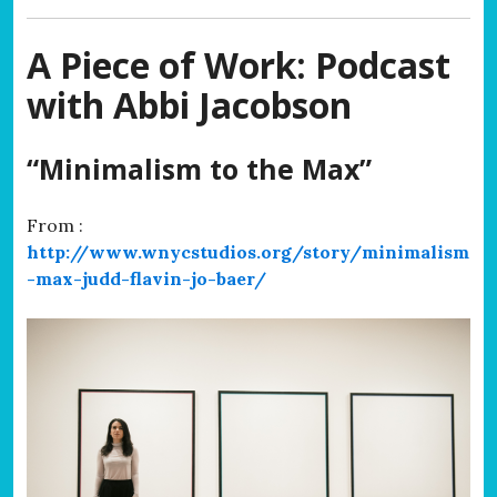
A Piece of Work: Podcast
with Abbi Jacobson
“Minimalism to the Max”
From :
http://www.wnycstudios.org/story/minimalism
-max-judd-flavin-jo-baer/