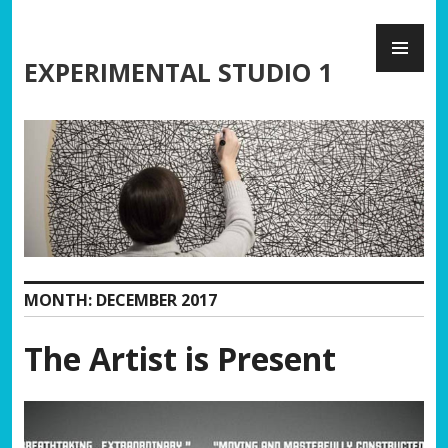
Skip
PR
to
ME
content
EXPERIMENTAL STUDIO 1
MONTH:
DECEMBER 2017
The Artist is Present