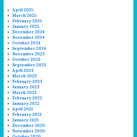
April 2025
March 2025
February 2025
January 2025
December 2024
November 2024
October 2024
September 2024
November 2023
October 2023
September 2023
April 2023
March 2023
February 2023
January 2023
March 2022
February 2022
January 2022
April 2021
February 2021
January 2021
December 2020
November 2020
October 2020