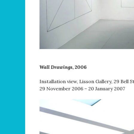
Wall Drawings
, 2006
Installation view, Lisson Gallery, 29 Bell 
29 November 2006 – 20 January 2007