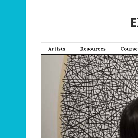
Skip
to
E
content
Artists
Resources
Course