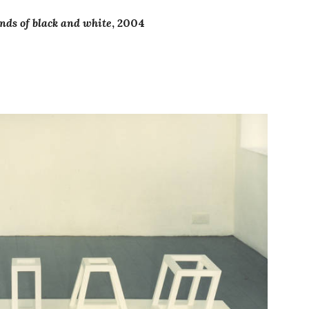
nds of black and white
, 2004