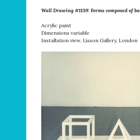
Wall Drawing #1139: Forms composed of ba
Acrylic paint
Dimensions variable
Installation view, Lisson Gallery, London