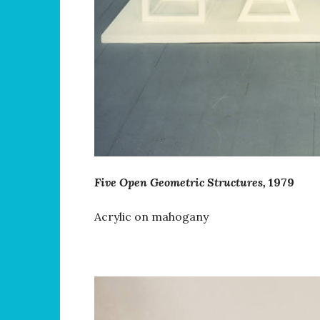
Five Open Geometric Structures,
1979
Acrylic on mahogany