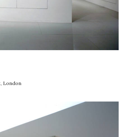
St, London