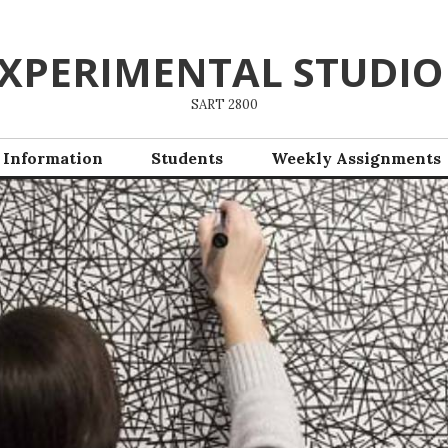
XPERIMENTAL STUDIO
SART 2800
 Information
Students
Weekly Assignments