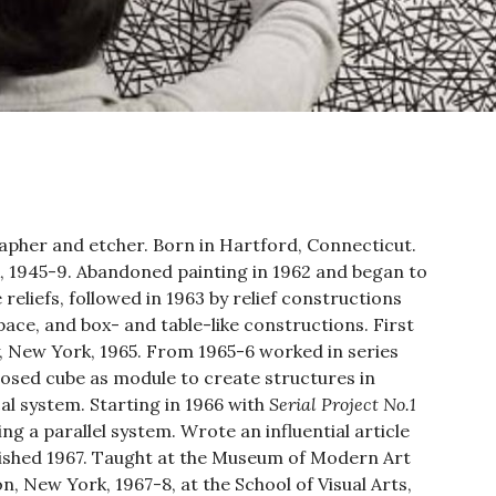
apher and etcher. Born in Hartford, Connecticut.
, 1945-9. Abandoned painting in 1962 and began to
reliefs, followed in 1963 by relief constructions
ace, and box- and table-like constructions. First
y, New York, 1965. From 1965-6 worked in series
losed cube as module to create structures in
l system. Starting in 1966 with
Serial Project No.1
ing a parallel system. Wrote an influential article
lished 1967. Taught at the Museum of Modern Art
, New York, 1967-8, at the School of Visual Arts,