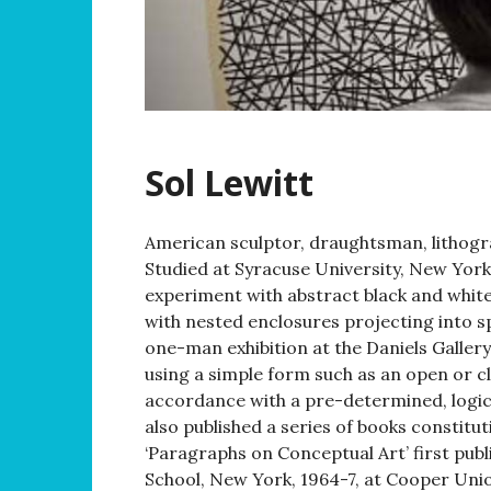
Sol Lewitt
American sculptor, draughtsman, lithogr
Studied at Syracuse University, New York
experiment with abstract black and white 
with nested enclosures projecting into sp
one-man exhibition at the Daniels Galler
using a simple form such as an open or c
accordance with a pre-determined, logica
also published a series of books constitut
‘Paragraphs on Conceptual Art’ first pub
School, New York, 1964-7, at Cooper Union