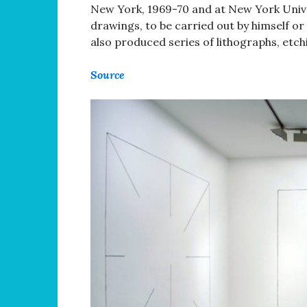
New York, 1969-70 and at New York Unive
drawings, to be carried out by himself or
also produced series of lithographs, etc
Source