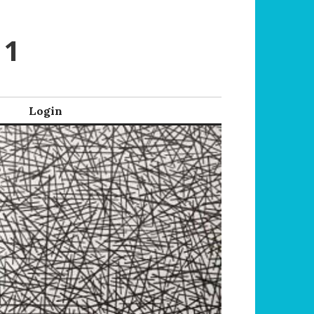
 1
Login