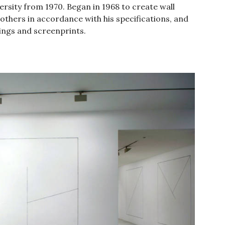
rsity from 1970. Began in 1968 to create wall
 others in accordance with his specifications, and
hings and screenprints.