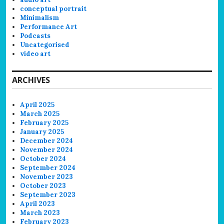
conceptual portrait
Minimalism
Performance Art
Podcasts
Uncategorised
video art
ARCHIVES
April 2025
March 2025
February 2025
January 2025
December 2024
November 2024
October 2024
September 2024
November 2023
October 2023
September 2023
April 2023
March 2023
February 2023