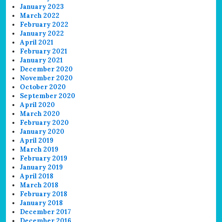
January 2023
March 2022
February 2022
January 2022
April 2021
February 2021
January 2021
December 2020
November 2020
October 2020
September 2020
April 2020
March 2020
February 2020
January 2020
April 2019
March 2019
February 2019
January 2019
April 2018
March 2018
February 2018
January 2018
December 2017
December 2016