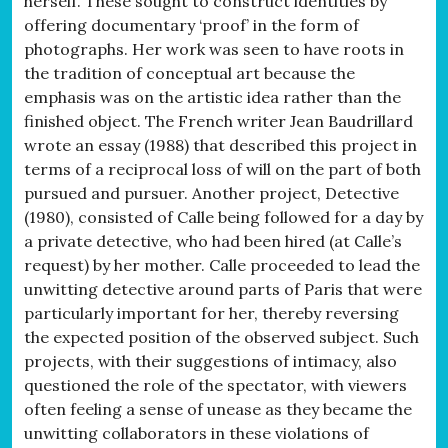
herself. These sought to construct identities by
offering documentary ‘proof’ in the form of
photographs. Her work was seen to have roots in
the tradition of conceptual art because the
emphasis was on the artistic idea rather than the
finished object. The French writer Jean Baudrillard
wrote an essay (1988) that described this project in
terms of a reciprocal loss of will on the part of both
pursued and pursuer. Another project, Detective
(1980), consisted of Calle being followed for a day by
a private detective, who had been hired (at Calle’s
request) by her mother. Calle proceeded to lead the
unwitting detective around parts of Paris that were
particularly important for her, thereby reversing
the expected position of the observed subject. Such
projects, with their suggestions of intimacy, also
questioned the role of the spectator, with viewers
often feeling a sense of unease as they became the
unwitting collaborators in these violations of