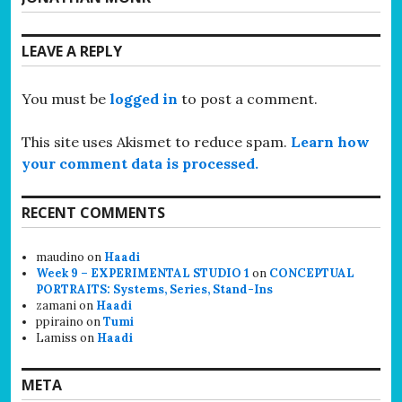
post:
LEAVE A REPLY
You must be
logged in
to post a comment.
This site uses Akismet to reduce spam.
Learn how
your comment data is processed.
RECENT COMMENTS
maudino
on
Haadi
Week 9 – EXPERIMENTAL STUDIO 1
on
CONCEPTUAL
PORTRAITS: Systems, Series, Stand-Ins
zamani
on
Haadi
ppiraino
on
Tumi
Lamiss
on
Haadi
META