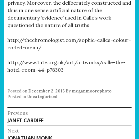
privacy. Moreover, the deliberately constructed and
thus in one sense artificial nature of the
documentary ‘evidence’ used in Calle’s work
questioned the nature of all truths.
http://thechromologist.com/sophie-calles-colour-
coded-menu/
http://www.tate.org.uk/art/artworks/calle-the-
hotel-room-44-p78303
Posted on
December 2, 2016
By
meganmoorephoto
Posted in
Uncategorised
Post
Previous
Previous
JANET CARDIFF
navigation
post:
Next
Next
JONATHAN MONK