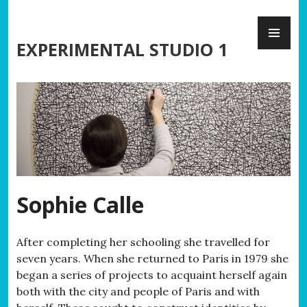
Skip
PR
to
ME
content
EXPERIMENTAL STUDIO 1
Sophie Calle
After completing her schooling she travelled for
seven years. When she returned to Paris in 1979 she
began a series of projects to acquaint herself again
both with the city and people of Paris and with