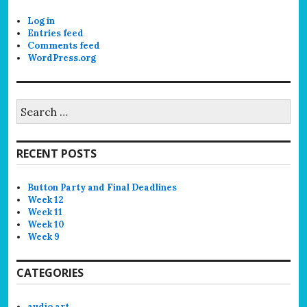
Log in
Entries feed
Comments feed
WordPress.org
Search
for:
RECENT POSTS
Button Party and Final Deadlines
Week 12
Week 11
Week 10
Week 9
CATEGORIES
audio art