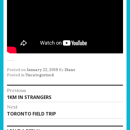
Posted on
January 22, 2019
By
Diane
Posted in
Uncategorised
Post
Previous
Previous
1KM IN STRANGERS
navigation
post:
Next
Next
TORONTO FIELD TRIP
post: