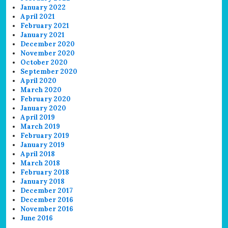
January 2022
April 2021
February 2021
January 2021
December 2020
November 2020
October 2020
September 2020
April 2020
March 2020
February 2020
January 2020
April 2019
March 2019
February 2019
January 2019
April 2018
March 2018
February 2018
January 2018
December 2017
December 2016
November 2016
June 2016