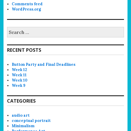
Comments feed
WordPress.org
Search
for:
RECENT POSTS
Button Party and Final Deadlines
Week 12
Week 11
Week 10
Week 9
CATEGORIES
audio art
conceptual portrait
Minimalism