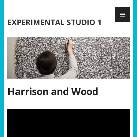
Skip
PR
to
ME
content
EXPERIMENTAL STUDIO 1
Harrison and Wood