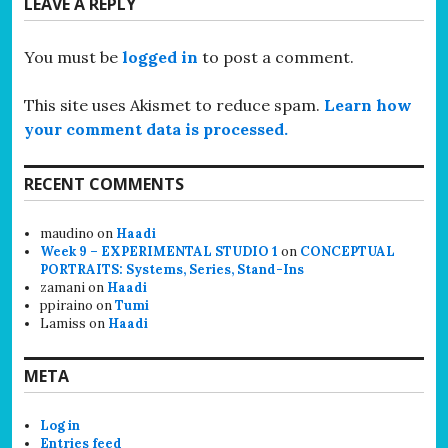
LEAVE A REPLY
You must be
logged in
to post a comment.
This site uses Akismet to reduce spam.
Learn how
your comment data is processed.
RECENT COMMENTS
maudino
on
Haadi
Week 9 – EXPERIMENTAL STUDIO 1
on
CONCEPTUAL
PORTRAITS: Systems, Series, Stand-Ins
zamani
on
Haadi
ppiraino
on
Tumi
Lamiss
on
Haadi
META
Log in
Entries feed