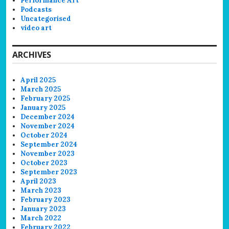
Performance Art
Podcasts
Uncategorised
video art
ARCHIVES
April 2025
March 2025
February 2025
January 2025
December 2024
November 2024
October 2024
September 2024
November 2023
October 2023
September 2023
April 2023
March 2023
February 2023
January 2023
March 2022
February 2022