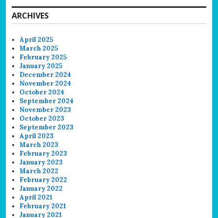
ARCHIVES
April 2025
March 2025
February 2025
January 2025
December 2024
November 2024
October 2024
September 2024
November 2023
October 2023
September 2023
April 2023
March 2023
February 2023
January 2023
March 2022
February 2022
January 2022
April 2021
February 2021
January 2021