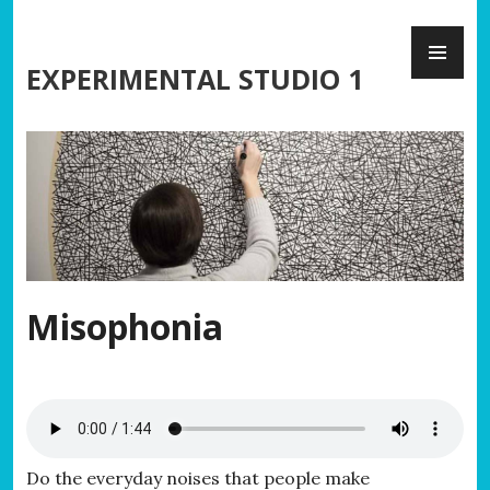
Skip
PR
to
ME
content
EXPERIMENTAL STUDIO 1
Misophonia
Do the everyday noises that people make