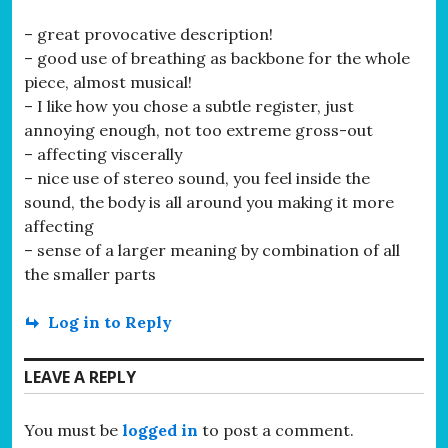
– great provocative description!
– good use of breathing as backbone for the whole
piece, almost musical!
– I like how you chose a subtle register, just
annoying enough, not too extreme gross-out
– affecting viscerally
– nice use of stereo sound, you feel inside the
sound, the body is all around you making it more
affecting
– sense of a larger meaning by combination of all
the smaller parts
Log in to Reply
LEAVE A REPLY
You must be
logged in
to post a comment.