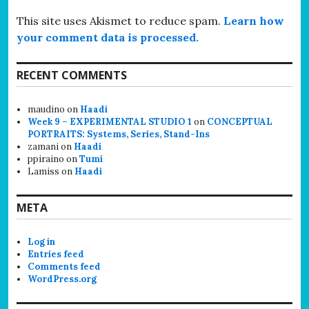
This site uses Akismet to reduce spam.
Learn how
your comment data is processed.
RECENT COMMENTS
maudino
on
Haadi
Week 9 – EXPERIMENTAL STUDIO 1
on
CONCEPTUAL
PORTRAITS: Systems, Series, Stand-Ins
zamani
on
Haadi
ppiraino
on
Tumi
Lamiss
on
Haadi
META
Log in
Entries feed
Comments feed
WordPress.org