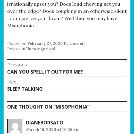
irrationally upset you? Does loud chewing set you
over the edge? Does coughing in an otherwise silent
room pierce your brain? Well then you may have
Misophonia.
Posted on
February 27, 2020
By
khozleit
Posted in
Uncategorised
Post
Previous
Previous
CAN YOU SPELL IT OUT FOR ME?
navigation
post:
Next
Next
SLEEP TALKING
post:
ONE THOUGHT ON “
MISOPHONIA
”
DIANEBORSATO
March 16, 2020 at 10:26 am