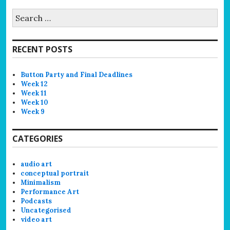
Search
for:
RECENT POSTS
Button Party and Final Deadlines
Week 12
Week 11
Week 10
Week 9
CATEGORIES
audio art
conceptual portrait
Minimalism
Performance Art
Podcasts
Uncategorised
video art