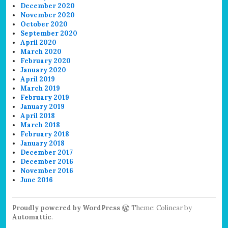
December 2020
November 2020
October 2020
September 2020
April 2020
March 2020
February 2020
January 2020
April 2019
March 2019
February 2019
January 2019
April 2018
March 2018
February 2018
January 2018
December 2017
December 2016
November 2016
June 2016
Proudly powered by WordPress
Theme: Colinear by
Automattic
.