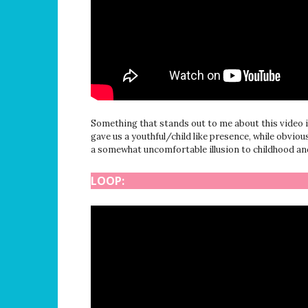
Something that stands out to me about this video i
gave us a youthful/child like presence, while obvio
a somewhat uncomfortable illusion to childhood and 
LOOP: