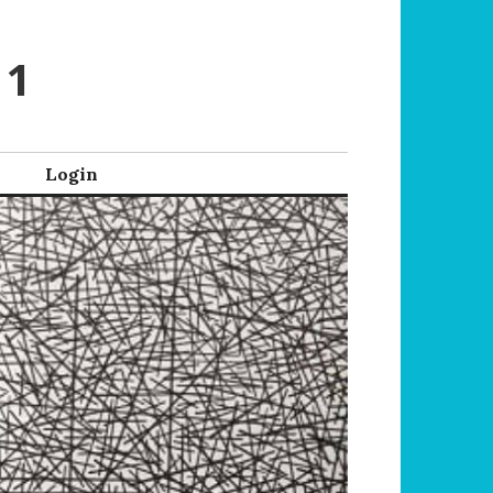
 1
Login