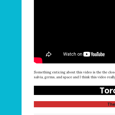
Something enticing about this video is the the clos
salvia, germs, and space and I think this video real
Tor
The