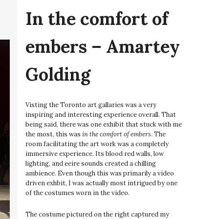
In the comfort of
embers – Amartey
Golding
Visting the Toronto art gallaries was a very
inspiring and interesting experience overall. That
being said, there was one exhibit that stuck with me
the most, this was
in the comfort of embers
. The
room facilitating the art work was a completely
immersive experience. Its blood red walls, low
lighting, and eeire sounds created a chilling
ambience. Even though this was primarily a video
driven exhbit, I was actually most intrigued by one
of the costumes worn in the video.
The costume pictured on the right captured my