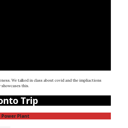
eness. We talked in class about covid and the impliactions
ly showcases this.
onto Trip
 Power Plant