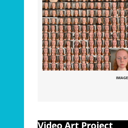
IMAGE
Video Art Project