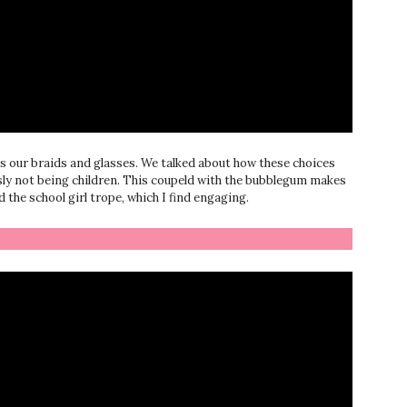
s our braids and glasses. We talked about how these choices
usly not being children. This coupeld with the bubblegum makes
the school girl trope, which I find engaging.