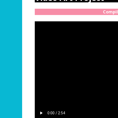
Compil