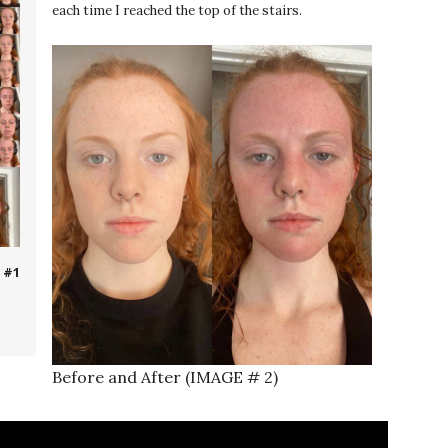
each time I reached the top of the stairs.
 #1
Before and After (IMAGE # 2)