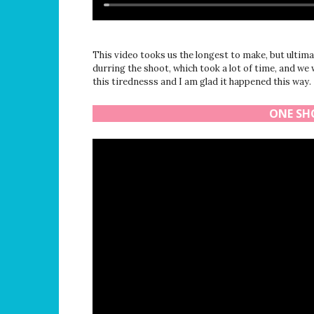
This video tooks us the longest to make, but ultimate
durring the shoot, which took a lot of time, and we
this tirednesss and I am glad it happened this way.
ONE SHO