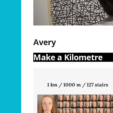
Avery
Make a Kilometre
1 km / 1000 m / 127 stairs