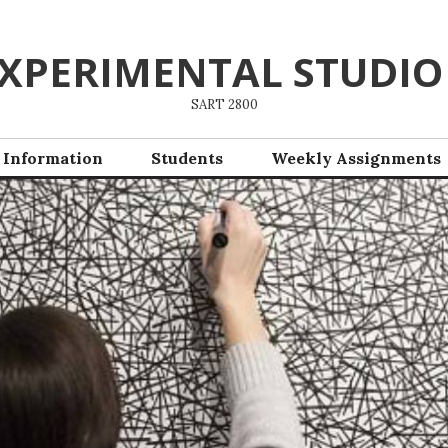
XPERIMENTAL STUDIO
SART 2800
 Information
Students
Weekly Assignments