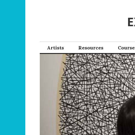
Skip
to
E
content
Artists
Resources
Course