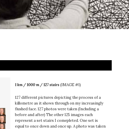
1 km / 1000 m / 127 stairs
(IMAGE #1)
127 different pictures depicting the process of a
killometre as it shows through on my increasingly
flushed face. 127 photos were taken (Including a
before and after) The other 125 images each
represent a set stairs I comepleted. One set is
equal to once down and once up. A photo was taken