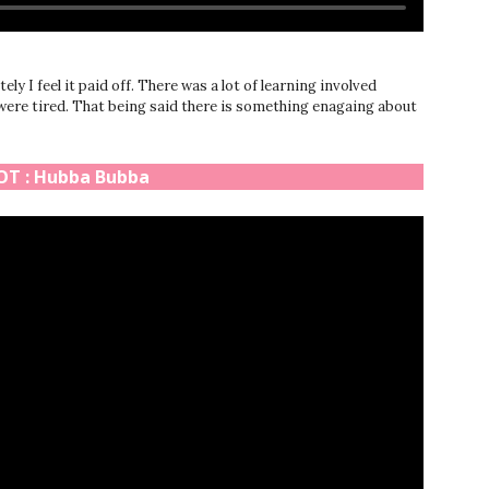
ly I feel it paid off. There was a lot of learning involved
 were tired. That being said there is something enagaing about
T : Hubba Bubba