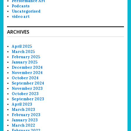
Performance Art
Podcasts
Uncategorised
video art
ARCHIVES
April 2025
March 2025
February 2025
January 2025
December 2024
November 2024
October 2024
September 2024
November 2023
October 2023
September 2023
April 2023
March 2023
February 2023
January 2023
March 2022
February 2022