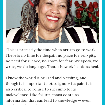
“This is precisely the time when artists go to work.
There is no time for despair, no place for self-pity,
no need for silence, no room for fear. We speak, we
write, we do language. That is how civilizations heal.
I know the world is bruised and bleeding, and
though it is important not to ignore its pain, it is
also critical to refuse to succumb to its
malevolence. Like failure, chaos contains
information that can lead to knowledge — even