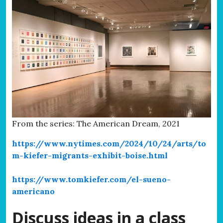
From the series: The American Dream, 2021
https://www.nytimes.com/2024/10/24/arts/to
m-kiefer-migrants-exhibit-boise.html
https://www.tomkiefer.com/el-sueno-
americano
Discuss ideas in a class