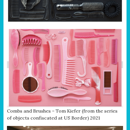
Combs and Brushes – Tom Kiefer (from the series
of objects confiscated at US Border) 2021