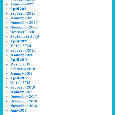
January 2022
April 2021
February 2021
January 2021
December 2020
November 2020
October 2020
September 2020
April 2020
March 2020
February 2020
January 2020
April 2019
March 2019
February 2019
January 2019
April 2018
March 2018
February 2018
January 2018
December 2017
December 2016
November 2016
June 2016