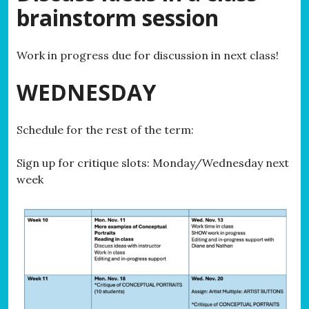
brainstorm session
Work in progress due for discussion in next class!
WEDNESDAY
Schedule for the rest of the term:
Sign up for critique slots: Monday/Wednesday next
week