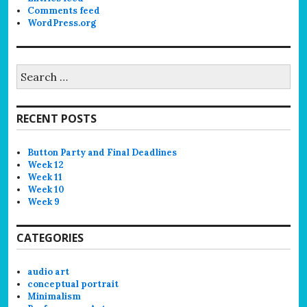
Comments feed
WordPress.org
Search
for:
RECENT POSTS
Button Party and Final Deadlines
Week 12
Week 11
Week 10
Week 9
CATEGORIES
audio art
conceptual portrait
Minimalism