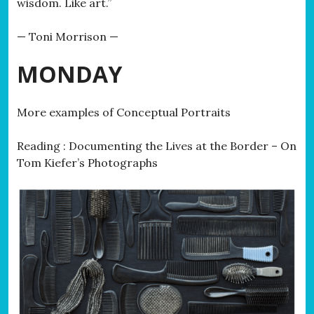
wisdom. Like art.”
— Toni Morrison —
MONDAY
More examples of Conceptual Portraits
Reading : Documenting the Lives at the Border – On
Tom Kiefer’s Photographs