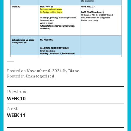
Posted on
November 6, 2024
By
Diane
Posted in
Uncategorised
Post
Previous
Previous
WEEK 10
navigation
post:
Next
Next
WEEK 11
post: