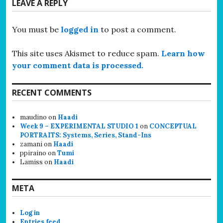
LEAVE A REPLY
You must be
logged in
to post a comment.
This site uses Akismet to reduce spam.
Learn how
your comment data is processed.
RECENT COMMENTS
maudino
on
Haadi
Week 9 – EXPERIMENTAL STUDIO 1
on
CONCEPTUAL
PORTRAITS: Systems, Series, Stand-Ins
zamani
on
Haadi
ppiraino
on
Tumi
Lamiss
on
Haadi
META
Log in
Entries feed