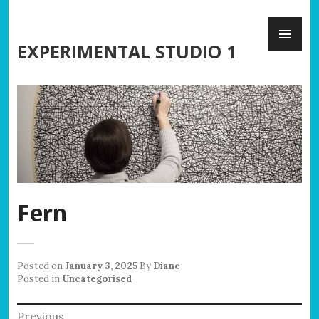
Skip
PR
to
ME
content
EXPERIMENTAL STUDIO 1
Fern
Posted on
January 3, 2025
By
Diane
Posted in
Uncategorised
Post
Previous