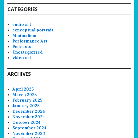
CATEGORIES
audio art
conceptual portrait
Minimalism
Performance Art
Podcasts
Uncategorised
video art
ARCHIVES
April 2025
March 2025
February 2025
January 2025
December 2024
November 2024
October 2024
September 2024
November 2023