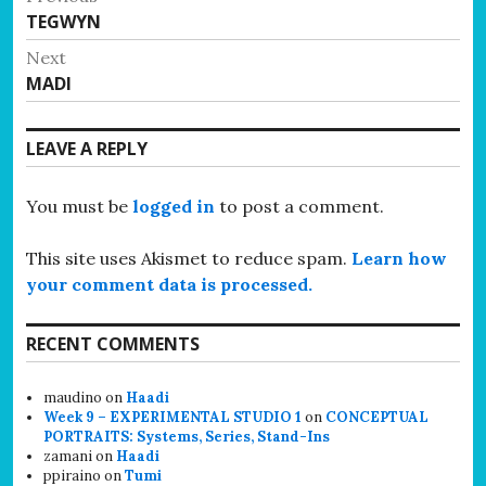
Previous
TEGWYN
navigation
post:
Next
Next
MADI
post:
LEAVE A REPLY
You must be
logged in
to post a comment.
This site uses Akismet to reduce spam.
Learn how
your comment data is processed.
RECENT COMMENTS
maudino
on
Haadi
Week 9 – EXPERIMENTAL STUDIO 1
on
CONCEPTUAL
PORTRAITS: Systems, Series, Stand-Ins
zamani
on
Haadi
ppiraino
on
Tumi