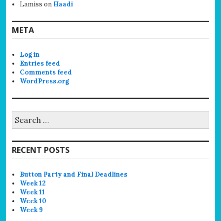
Lamiss
on
Haadi
META
Log in
Entries feed
Comments feed
WordPress.org
Search
for:
RECENT POSTS
Button Party and Final Deadlines
Week 12
Week 11
Week 10
Week 9