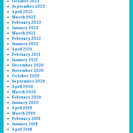
October 2023
September 2023
April 2023
March 2023
February 2023
January 2023
March 2022
February 2022
January 2022
April 2021
February 2021
January 2021
December 2020
November 2020
October 2020
September 2020
April 2020
March 2020
February 2020
January 2020
April 2019
March 2019
February 2019
January 2019
April 2018