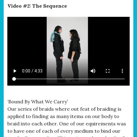
Video #2: The Sequence
‘Bound By What We Carry’
Our series of braids where out feat of braiding is
applied to finding as many items on our body to
braid into each other. One of our equirements was
to have one of each of every medium to bind our