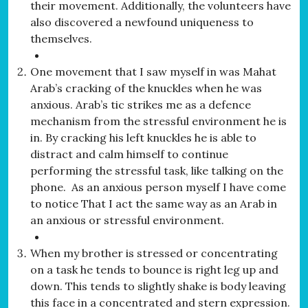
their movement. Additionally, the volunteers have
also discovered a newfound uniqueness to
themselves.
One movement that I saw myself in was Mahat
Arab’s cracking of the knuckles when he was
anxious. Arab’s tic strikes me as a defence
mechanism from the stressful environment he is
in. By cracking his left knuckles he is able to
distract and calm himself to continue
performing the stressful task, like talking on the
phone. As an anxious person myself I have come
to notice That I act the same way as an Arab in
an anxious or stressful environment.
When my brother is stressed or concentrating
on a task he tends to bounce is right leg up and
down. This tends to slightly shake is body leaving
this face in a concentrated and stern expression.