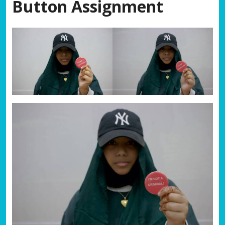
Button Assignment