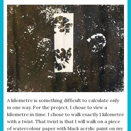
A kilometre is something difficult to calculate only
in one way. For the project, I chose to view a
kilometre in time. I chose to walk exactly 1 kilometre
with a twist. That twist is that I will walk on a piece
of watercolour paper with black acrylic paint on my