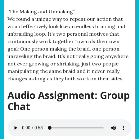
“The Making and Unmaking”
We found a unique way to repeat our action that
would effectively look like an endless braiding and
unbraiding loop. It’s two personal motives that
continuously work together towards their own
goal: One person making the braid, one person
unraveling the braid. It’s not really going anywhere,
not ever growing or shrinking, just two people
manipulating the same braid and it never really
changes as long as they both work on their sides.
Audio Assignment: Group
Chat