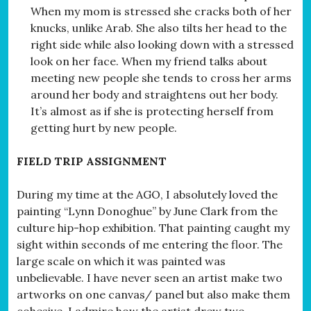
When my mom is stressed she cracks both of her
knucks, unlike Arab. She also tilts her head to the
right side while also looking down with a stressed
look on her face. When my friend talks about
meeting new people she tends to cross her arms
around her body and straightens out her body.
It’s almost as if she is protecting herself from
getting hurt by new people.
FIELD TRIP ASSIGNMENT
During my time at the AGO, I absolutely loved the
painting “Lynn Donoghue” by June Clark from the
culture hip-hop exhibition. That painting caught my
sight within seconds of me entering the floor. The
large scale on which it was painted was
unbelievable. I have never seen an artist make two
artworks on one canvas/ panel but also make them
cohesive. I admire how the artist drew two