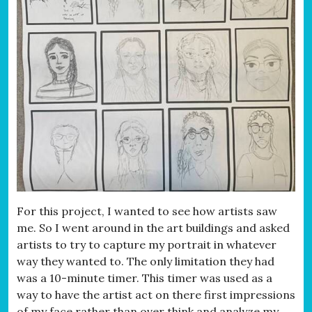
For this project, I wanted to see how artists saw
me. So I went around in the art buildings and asked
artists to try to capture my portrait in whatever
way they wanted to. The only limitation they had
was a 10-minute timer. This timer was used as a
way to have the artist act on there first impressions
of my face rather than over think and analyze my