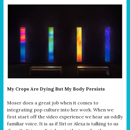
My Crops Are Dying But My Body Persists
Moser does a great job when it comes to
integrating pop culture into her work. When we
first start off the video experience we hear an oddly
familiar voice. It is as if Siri or Alexa is talking to us