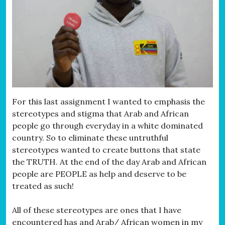
For this last assignment I wanted to emphasis the
stereotypes and stigma that Arab and African
people go through everyday in a white dominated
country. So to eliminate these untruthful
stereotypes wanted to create buttons that state
the TRUTH. At the end of the day Arab and African
people are PEOPLE as help and deserve to be
treated as such!
All of these stereotypes are ones that I have
encountered has and Arab/ African women in my