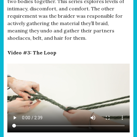
two bodies together. This series explores levels of
intimacy, discomfort, and comfort. The other
requirement was the braider was responsible for
actively gathering the material they’ll braid,
meaning they undo and gather their partners
shoelaces, belt, and hair for them.
Video #3: The Loop