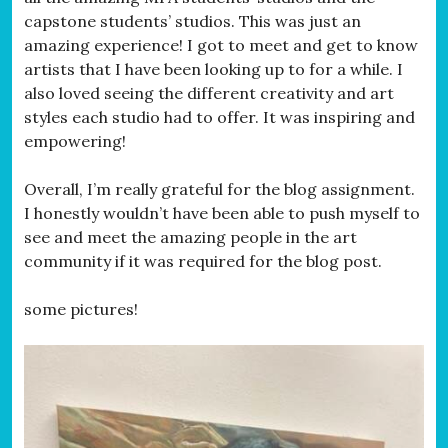
capstone students’ studios. This was just an
amazing experience! I got to meet and get to know
artists that I have been looking up to for a while. I
also loved seeing the different creativity and art
styles each studio had to offer. It was inspiring and
empowering!
Overall, I’m really grateful for the blog assignment.
I honestly wouldn’t have been able to push myself to
see and meet the amazing people in the art
community if it was required for the blog post.
some pictures!