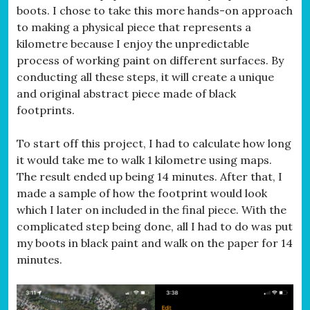
boots. I chose to take this more hands-on approach
to making a physical piece that represents a
kilometre because I enjoy the unpredictable
process of working paint on different surfaces. By
conducting all these steps, it will create a unique
and original abstract piece made of black
footprints.
To start off this project, I had to calculate how long
it would take me to walk 1 kilometre using maps.
The result ended up being 14 minutes. After that, I
made a sample of how the footprint would look
which I later on included in the final piece. With the
complicated step being done, all I had to do was put
my boots in black paint and walk on the paper for 14
minutes.