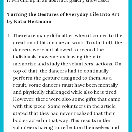
Turning the Gestures of Everyday Life Into Art
by Katja Heitmann
There are many difficulties when it comes to the
creation of this unique artwork. To start off, the
dancers were not allowed to record the
individuals’ movements leaving them to
memorize and study the volunteers’ actions. On
top of that, the dancers had to continually
perform the gesture assigned to them. As a
result, some dancers must have been mentally
and physically challenged while also he is tired.
However, there were also some gifts that came
with this piece. Some volunteers in the article
stated that they had never realized that their
bodies acted in that way. This results in the
volunteers having to reflect on themselves and