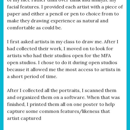
facial features. I provided each artist with a piece of
paper and either a pencil or pen to choice from to
make they drawing experience as natural and
comfortable as could be.
I first asked artists in my class to draw me. After I
had collected their work, I moved on to look for
artists who had their studios open for the MFA
open studios. I chose to do it during open studios
because it allowed me the most access to artists in
a short period of time.
After I collected all the portraits, I scanned them
and organized them on a software. When that was
finished, I printed them all on one poster to help
capture some common features/likeness that
artist captured