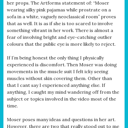
her props. The Artforms statement of: “Moser
wearing silky pink pajamas while prostrate on a
sofa in a white, vaguely neoclassical room” proves
that as well. It is as if she is too scared to involve
something vibrant in her work. There is almost a
fear of involving bright and eye-catching outlier
colours that the public eye is more likely to reject.
If I’m being honest the only thing I physically
experienced is discomfort. Then Moser was doing
movements in the muscle suit I felt icky seeing
muscles without skin covering them. Other than
that I cant say I experienced anything else. If
anything, I caught my mind wandering off from the
subject or topics involved in the video most of the
time.
Moser poses many ideas and questions in her art.
However, there are two that really stood out to me