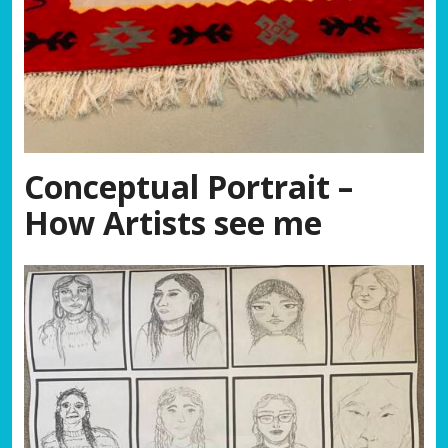
Conceptual Portrait
–
How Artists see me