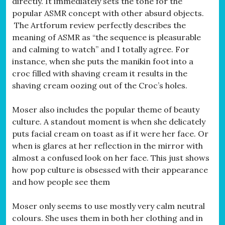
directly. It immediately sets the tone for the
popular ASMR concept with other absurd objects.
The Artforum review perfectly describes the
meaning of ASMR as “the sequence is pleasurable
and calming to watch” and I totally agree. For
instance, when she puts the manikin foot into a
croc filled with shaving cream it results in the
shaving cream oozing out of the Croc’s holes.
Moser also includes the popular theme of beauty
culture. A standout moment is when she delicately
puts facial cream on toast as if it were her face. Or
when is glares at her reflection in the mirror with
almost a confused look on her face. This just shows
how pop culture is obsessed with their appearance
and how people see them
Moser only seems to use mostly very calm neutral
colours. She uses them in both her clothing and in