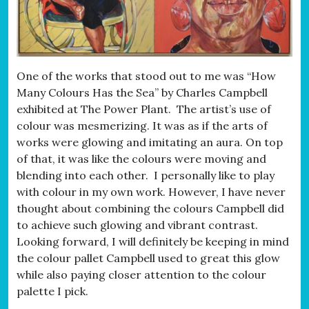
One of the works that stood out to me was “How
Many Colours Has the Sea” by Charles Campbell
exhibited at The Power Plant. The artist’s use of
colour was mesmerizing. It was as if the arts of
works were glowing and imitating an aura. On top
of that, it was like the colours were moving and
blending into each other. I personally like to play
with colour in my own work. However, I have never
thought about combining the colours Campbell did
to achieve such glowing and vibrant contrast.
Looking forward, I will definitely be keeping in mind
the colour pallet Campbell used to great this glow
while also paying closer attention to the colour
palette I pick.