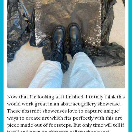
Now that I’m looking at it finished, I totally think this
would work great in an abstract gallery showcase.
These abstract showcases love to capture unique
ways to create art which fits perfectly with this art
piece made out of footsteps. But only time will tell if
it will end up in an abstract gallery showcase!