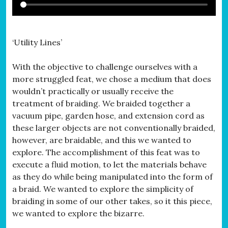
‘Utility Lines’
With the objective to challenge ourselves with a
more struggled feat, we chose a medium that does
wouldn’t practically or usually receive the
treatment of braiding. We braided together a
vacuum pipe, garden hose, and extension cord as
these larger objects are not conventionally braided,
however, are braidable, and this we wanted to
explore. The accomplishment of this feat was to
execute a fluid motion, to let the materials behave
as they do while being manipulated into the form of
a braid. We wanted to explore the simplicity of
braiding in some of our other takes, so it this piece,
we wanted to explore the bizarre.