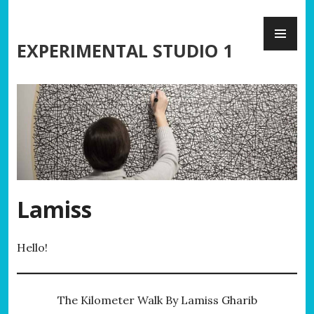
Skip
PR
to
ME
content
EXPERIMENTAL STUDIO 1
Lamiss
Hello!
The Kilometer Walk By Lamiss Gharib