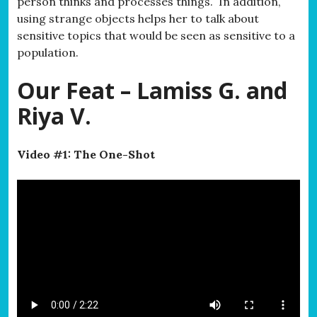
person thinks and processes things. In addition,
using strange objects helps her to talk about
sensitive topics that would be seen as sensitive to a
population.
Our Feat – Lamiss G. and
Riya V.
Video #1: The One-Shot