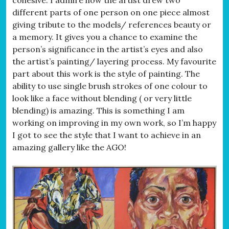
different parts of one person on one piece almost
giving tribute to the models/ references beauty or
a memory. It gives you a chance to examine the
person’s significance in the artist’s eyes and also
the artist’s painting/ layering process. My favourite
part about this work is the style of painting. The
ability to use single brush strokes of one colour to
look like a face without blending ( or very little
blending) is amazing. This is something I am
working on improving in my own work, so I’m happy
I got to see the style that I want to achieve in an
amazing gallery like the AGO!