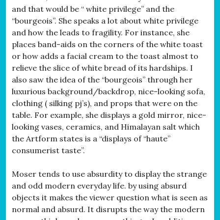
and that would be “ white privilege” and the
“bourgeois”. She speaks a lot about white privilege
and how the leads to fragility. For instance, she
places band-aids on the corners of the white toast
or how adds a facial cream to the toast almost to
relieve the slice of white bread of its hardships. I
also saw the idea of the “bourgeois” through her
luxurious background/backdrop, nice-looking sofa,
clothing ( silking pj’s), and props that were on the
table. For example, she displays a gold mirror, nice-
looking vases, ceramics, and Himalayan salt which
the Artform states is a “displays of “haute”
consumerist taste”.
Moser tends to use absurdity to display the strange
and odd modern everyday life. by using absurd
objects it makes the viewer question what is seen as
normal and absurd. It disrupts the way the modern