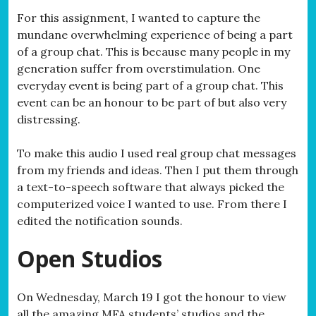
For this assignment, I wanted to capture the
mundane overwhelming experience of being a part
of a group chat. This is because many people in my
generation suffer from overstimulation. One
everyday event is being part of a group chat. This
event can be an honour to be part of but also very
distressing.
To make this audio I used real group chat messages
from my friends and ideas. Then I put them through
a text-to-speech software that always picked the
computerized voice I wanted to use. From there I
edited the notification sounds.
Open Studios
On Wednesday, March 19 I got the honour to view
all the amazing MFA students’ studios and the