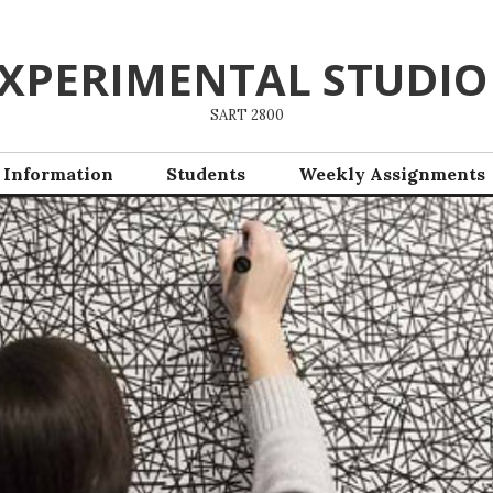
XPERIMENTAL STUDIO
SART 2800
 Information
Students
Weekly Assignments