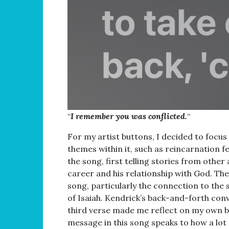
“
I remember you was conflicted.
“
For my artist buttons, I decided to focu
themes within it, such as reincarnation fe
the song, first telling stories from other
career and his relationship with God. The
song, particularly the connection to the 
of Isaiah. Kendrick’s back-and-forth con
third verse made me reflect on my own bel
message in this song speaks to how a lot 