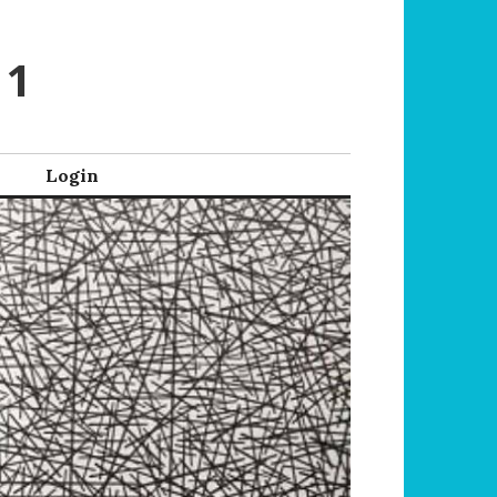
 1
Login