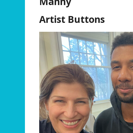
Manny
Artist Buttons