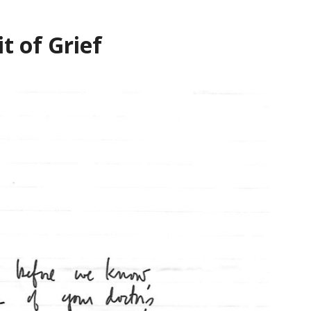
t of Grief