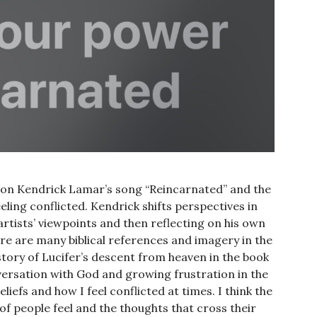
s on Kendrick Lamar’s song “Reincarnated” and the
eling conflicted. Kendrick shifts perspectives in
 artists’ viewpoints and then reflecting on his own
re are many biblical references and imagery in the
story of Lucifer’s descent from heaven in the book
versation with God and growing frustration in the
iefs and how I feel conflicted at times. I think the
of people feel and the thoughts that cross their