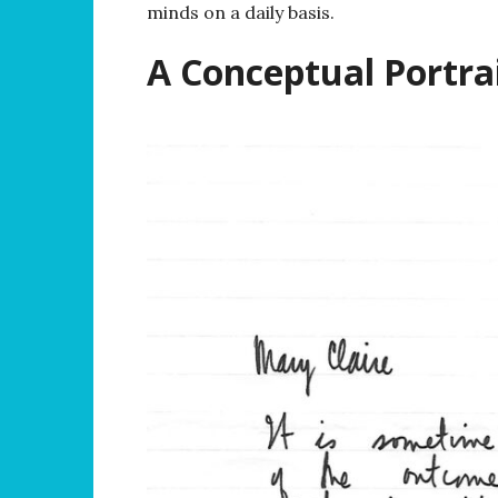
minds on a daily basis.
A Conceptual Portrai