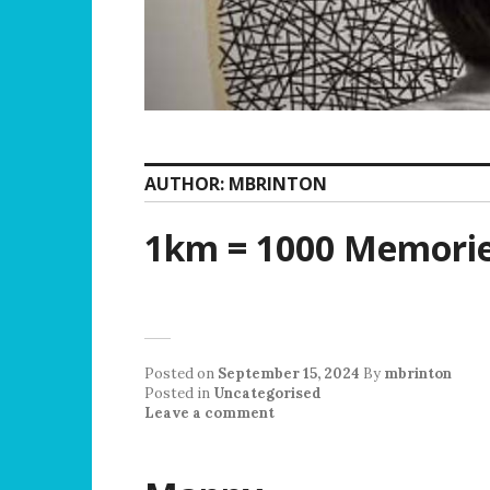
AUTHOR:
MBRINTON
1km = 1000 Memori
Posted on
September 15, 2024
By
mbrinton
Posted in
Uncategorised
Leave a comment