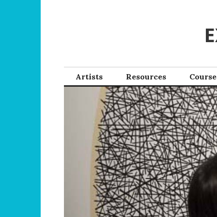
Skip
to
E
content
Artists
Resources
Course